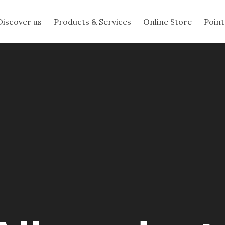
Discover us
Products & Services
Online Store
Point