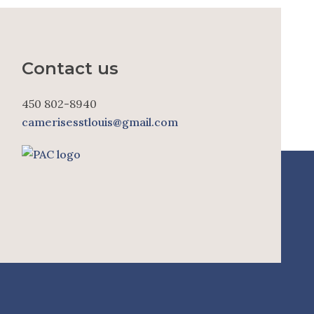
Contact us
450 802-8940
camerisesstlouis@gmail.com