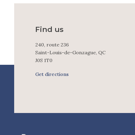
Find us
240, route 236
Saint-Louis-de-Gonzague, QC
J0S 1T0
Get directions