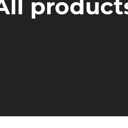
All product