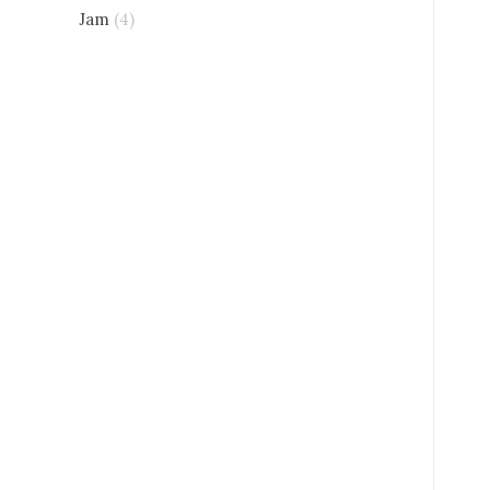
Jam
(4)