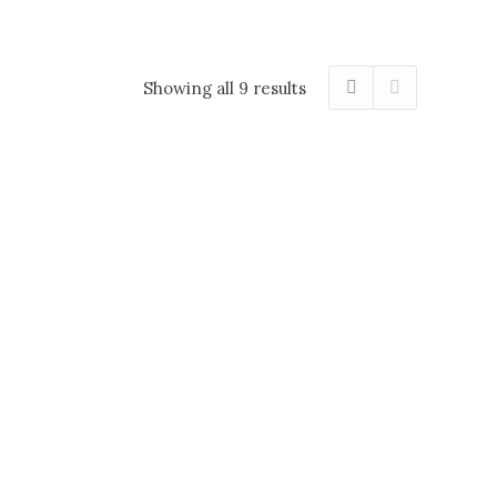
Showing all 9 results
ies 40 gr
Haskap & local berry jam