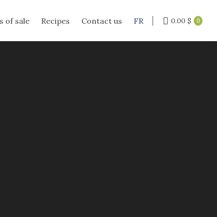
s of sale
Recipes
Contact us
FR
0.00
$
0