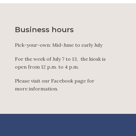
Business hours
Pick-your-own: Mid-June to early July
For the week of July 7 to 13, the kiosk is
open from 12 p.m. to 4 p.m.
Please visit our Facebook page for
more information.