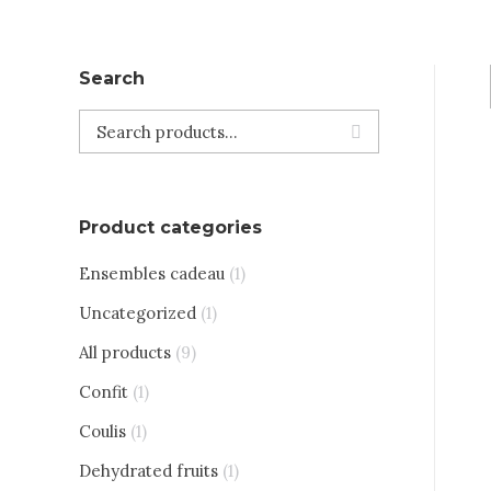
Search
Product categories
Ensembles cadeau
(1)
Uncategorized
(1)
All products
(9)
Confit
(1)
Coulis
(1)
Dehydrated fruits
(1)