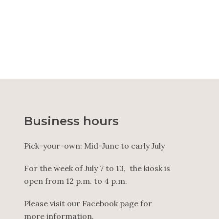
25.00
$
–
33.00
$
Business hours
Pick-your-own: Mid-June to early July
For the week of July 7 to 13, the kiosk is
open from 12 p.m. to 4 p.m.
Please visit our Facebook page for
more information.