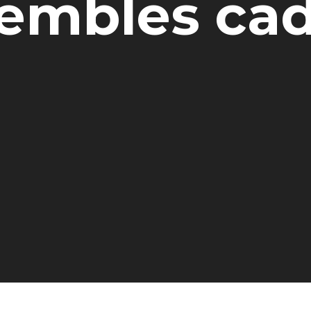
embles ca