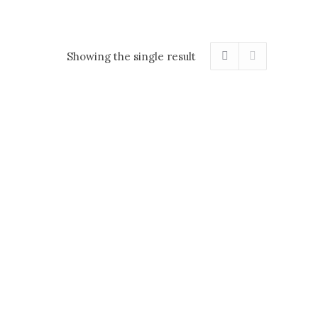
Showing the single result