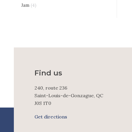
Jam
(4)
Find us
240, route 236
Saint-Louis-de-Gonzague, QC
J0S 1T0
Get directions