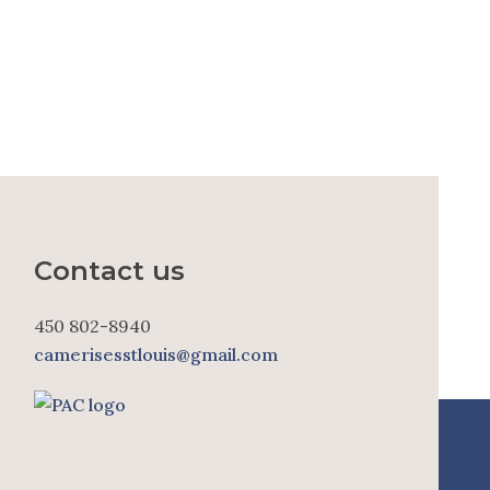
Contact us
450 802-8940
camerisesstlouis@gmail.com