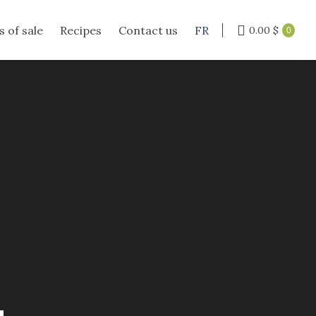
s of sale
Recipes
Contact us
FR
0.00
$
0