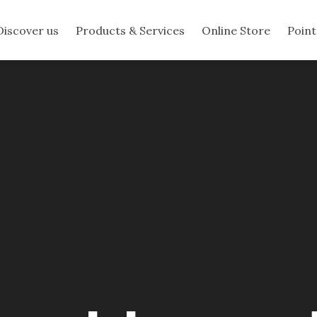
Discover us
Products & Services
Online Store
Point