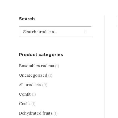
Search
Product categories
Ensembles cadeau
(1)
Uncategorized
(1)
All products
(9)
Confit
(1)
Coulis
(1)
Dehydrated fruits
(1)